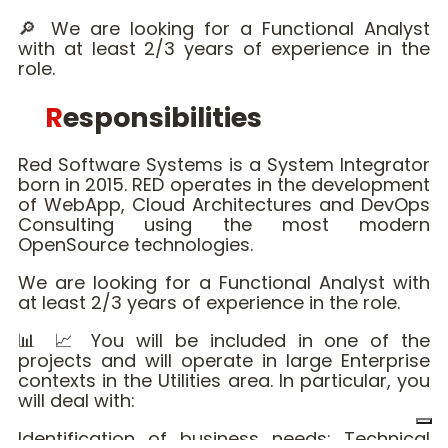
🔎 We are looking for a Functional Analyst
with at least 2/3 years of experience in the
role.
Responsibilities
Red Software Systems is a System Integrator
born in 2015. RED operates in the development
of WebApp, Cloud Architectures and DevOps
Consulting using the most modern
OpenSource technologies.
We are looking for a Functional Analyst with
at least 2/3 years of experience in the role.
📊 📈 You will be included in one of the
projects and will operate in large Enterprise
contexts in the Utilities area. In particular, you
will deal with:
Identification of business needs; Technical