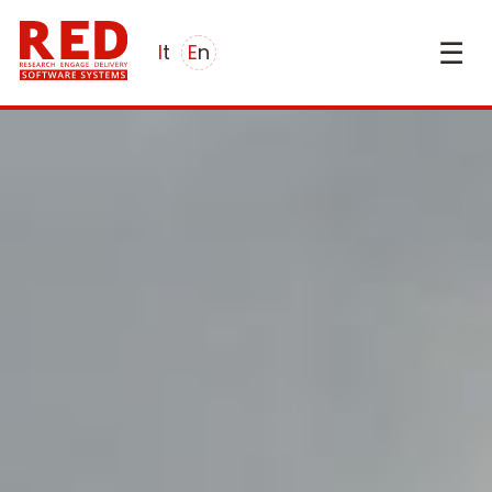
☰
it
en