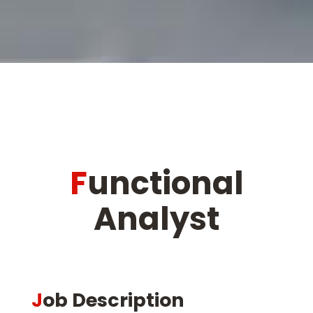
Functional
Analyst
Job Description