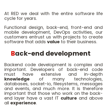
At RED we deal with the entire software life
cycle for years.
Functional design, back-end, front-end and
mobile development, DevOps activities, our
customers entrust us with projects to create
software that adds
value
to their business.
Back-end development
Backend code development is complex and
important. Developers of back-end code
must have extensive and in-depth
knowledge
of many technologies,
databases, socket-io, filesystems, messages
and events, and much more. It is therefore
important that those who work on the back-
end layer have a vast IT
culture
and above
all
experience
.