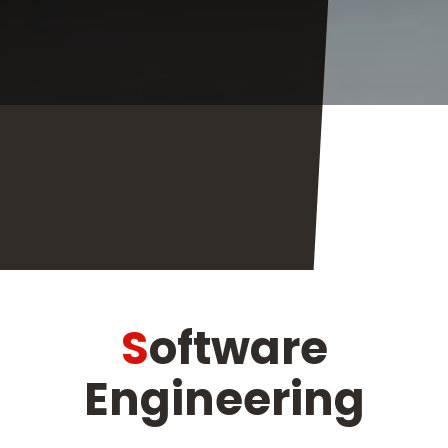
Software
Engineering