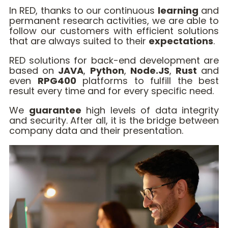
In RED, thanks to our continuous
learning
and
permanent research activities, we are able to
follow our customers with efficient solutions
that are always suited to their
expectations
.
RED solutions for back-end development are
based on
JAVA
,
Python
,
Node.JS
,
Rust
and
even
RPG400
platforms to fulfill the best
result every time and for every specific need.
We
guarantee
high levels of data integrity
and security. After all, it is the bridge between
company data and their presentation.