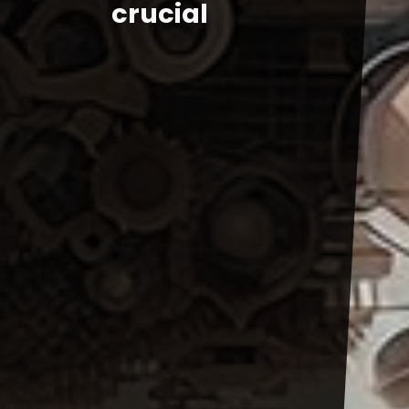
crucial