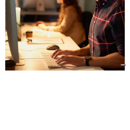
Front-end development
Front-end development must take into
account the “
first impression
” factor.
The first impression is the one that remains