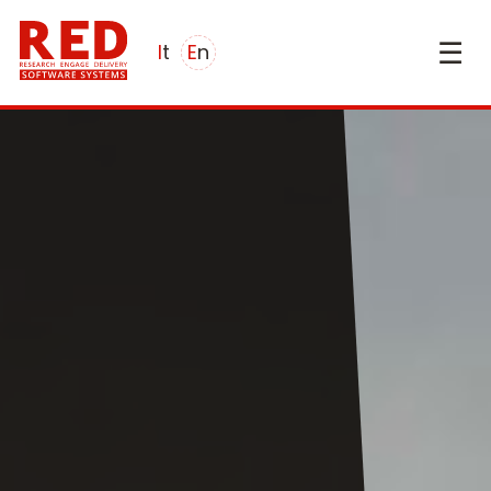
☰
it
en