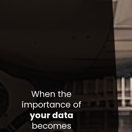
When the
importance of
your data
becomes