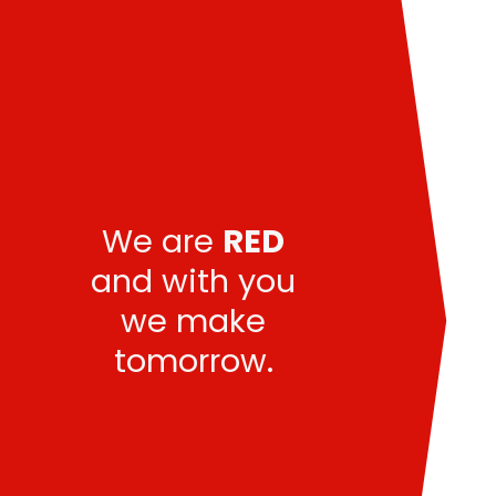
We are
RED
and with you
we make
tomorrow.