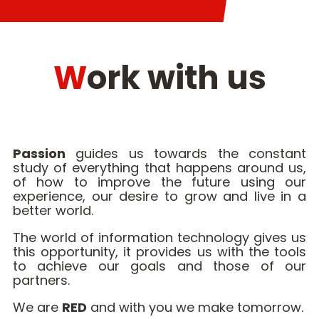
Work with us
Passion
guides us towards the constant
study of everything that happens around us,
of how to improve the future using our
experience, our desire to grow and live in a
better world.
The world of information technology gives us
this opportunity, it provides us with the tools
to achieve our goals and those of our
partners.
We are
RED
and with you we make tomorrow.