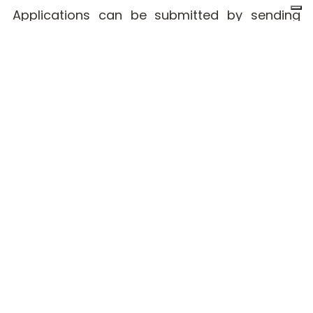
Applications can be submitted by sending
your CV to
jobs@red.software.systems
.
Company
Work with
Services
profile
us
Services
Home
Cloud
specialist
Engineering
About us
Frontend
Design
Engineer
Why RED
Functional
Work with us
Analyst
Java
Engineer