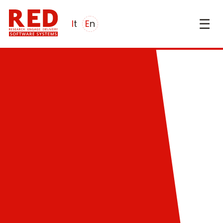
☰
it
en