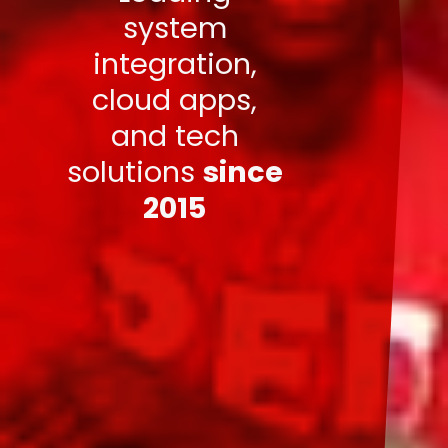
system
integration,
cloud apps,
and tech
solutions
since
2015