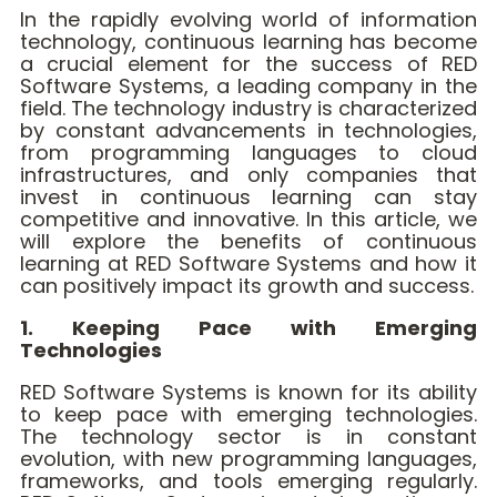
In the rapidly evolving world of information
technology, continuous learning has become
a crucial element for the success of RED
Software Systems, a leading company in the
field. The technology industry is characterized
by constant advancements in technologies,
from programming languages to cloud
infrastructures, and only companies that
invest in continuous learning can stay
competitive and innovative. In this article, we
will explore the benefits of continuous
learning at RED Software Systems and how it
can positively impact its growth and success.
1. Keeping Pace with Emerging
Technologies
RED Software Systems is known for its ability
to keep pace with emerging technologies.
The technology sector is in constant
evolution, with new programming languages,
frameworks, and tools emerging regularly.