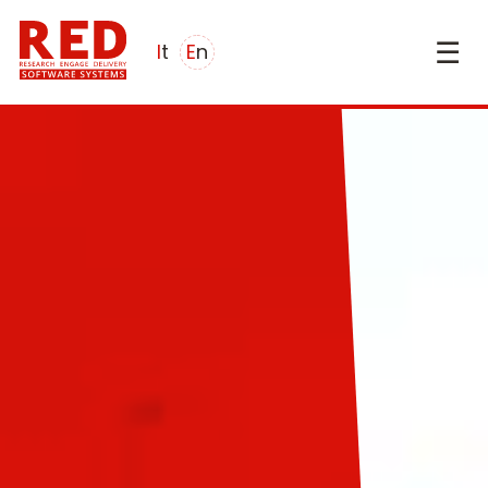
☰
it
en