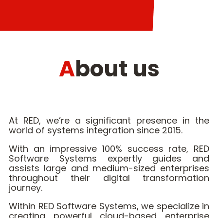
About us
At RED, we’re a significant presence in the
world of systems integration since 2015.
With an impressive 100% success rate, RED
Software Systems expertly guides and
assists large and medium-sized enterprises
throughout their digital transformation
journey.
Within RED Software Systems, we specialize in
creating powerful cloud-based enterprise