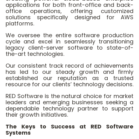
applications for both front-office and back-
office operations, offering customized
solutions specifically designed for AWS
platforms.
We oversee the entire software production
cycle and excel in seamlessly transitioning
legacy client-server software to state-of-
the-art technologies.
Our consistent track record of achievements
has led to our steady growth and firmly
established our reputation as a trusted
resource for our clients’ technology decisions.
RED Software is the natural choice for market
leaders and emerging businesses seeking a
dependable technology partner to support
their growth initiatives.
The Keys to Success at RED Software
Systems