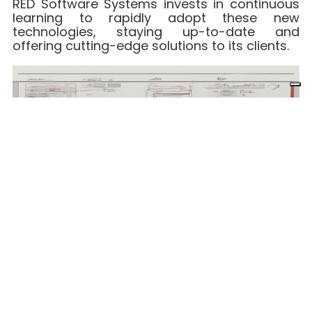
RED Software Systems invests in continuous
learning to rapidly adopt these new
technologies, staying up-to-date and
offering cutting-edge solutions to its clients.