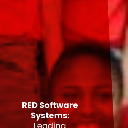
RED Software
Systems
:
Leading