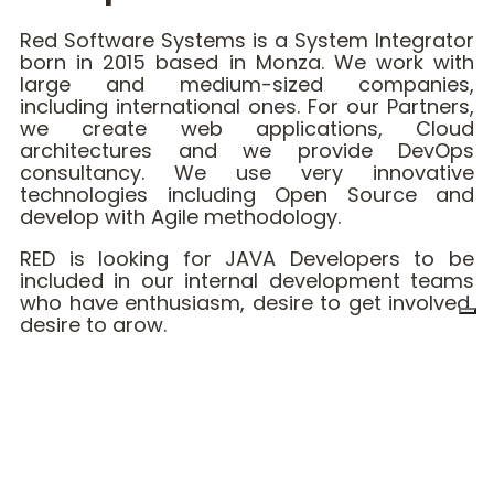
Red Software Systems is a System Integrator
born in 2015 based in Monza. We work with
large and medium-sized companies,
including international ones. For our Partners,
we create web applications, Cloud
architectures and we provide DevOps
consultancy. We use very innovative
technologies including Open Source and
develop with Agile methodology.
RED is looking for JAVA Developers to be
included in our internal development teams
who have enthusiasm, desire to get involved,
desire to grow.
☝️ What you must have:
Excellent knowledge of Java 8 (or higher)
Knowledge of Spring Framework
Knowledge of RESTfull applications