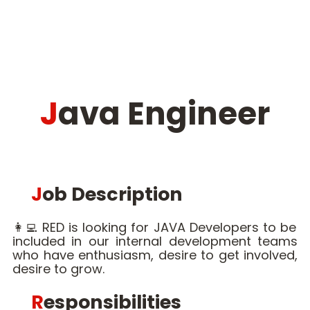
Java Engineer
Job Description
👩‍💻 RED is looking for JAVA Developers to be
included in our internal development teams
who have enthusiasm, desire to get involved,
desire to grow.
Responsibilities